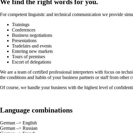
We find the right words for you.
For competent linguistic and technical communication we provide simult
Trainings
Conferences
Business negotiations
Presentations
Tradefairs and events
Entering new markets
Tours of premises
Escort of delegations
We are a team of certified professional interpreters with focus on techn
the conditions and habits of your business partners or staff from other 
Of course, we handle your business with the highest level of confidentia
Language combinations
German –> English
German –> Russian